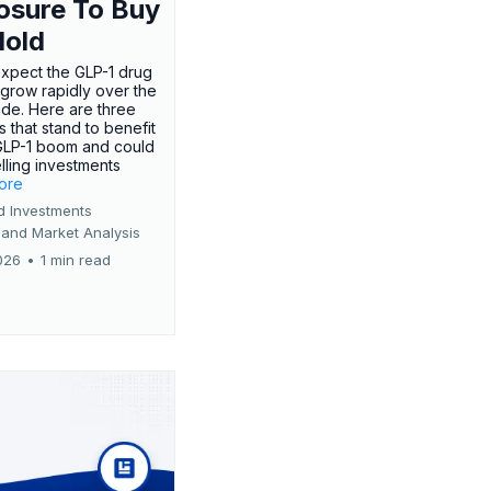
osure To Buy
Hold
expect the GLP-1 drug
 grow rapidly over the
de. Here are three
 that stand to benefit
GLP-1 boom and could
ling investments
more
d Investments
 and Market Analysis
026
•
1 min read