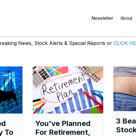
Newsletter
About
eaking News, Stock Alerts & Special Reports or
CLICK H
3 Be
ed
You've Planned
Stock
y To
For Retirement,