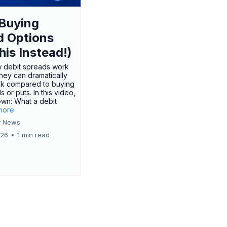
Buying
d Options
his Instead!)
 debit spreads work
hey can dramatically
sk compared to buying
s or puts. In this video,
own: What a debit
.more
 News
026
•
1 min read