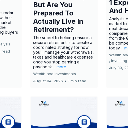
1 Exp
But Are You
And 
Prepared To
e-radar
w their
Analysts 
Actually Live In
market
market to
the
Retirement?
next deca
ing buyers
companies
The secret to helping ensure a
from the 
secure retirement is to create a
be compel
alysis
coordinated strategy for how
today.
...
n read
you'll manage your withdrawals,
Wealth an
taxes and healthcare expenses
,
Investing
once you stop earning a
paycheck.
...more
July 30, 2
Wealth and Investments
August 04, 2026
•
1 min read