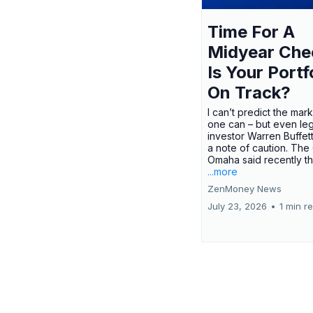
Time For A
Midyear Che
Is Your Portf
On Track?
I can’t predict the mar
one can – but even le
investor Warren Buffe
a note of caution. The
Omaha said recently tha
...more
ZenMoney News
July 23, 2026
•
1 min r