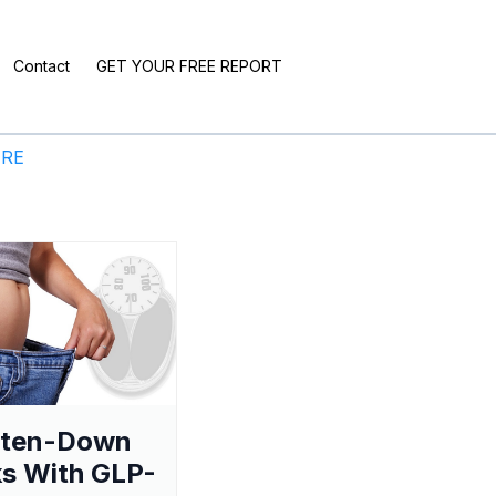
Contact
GET YOUR FREE REPORT
ERE
aten-Down
s With GLP-