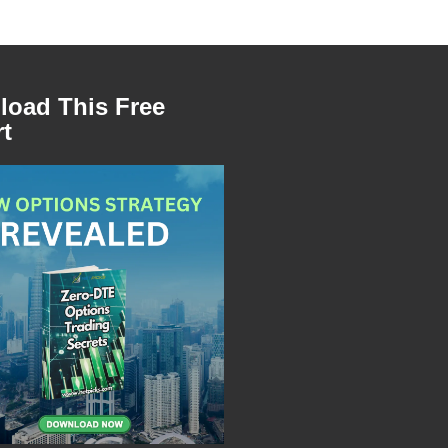
oad This Free
t