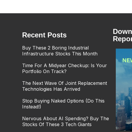
Downl
Recent Posts
Repor
Buy These 2 Boring Industrial
Infrastructure Stocks This Month
Time For A Midyear Checkup: Is Your
Portfolio On Track?
The Next Wave Of Joint Replacement
Technologies Has Arrived
Stop Buying Naked Options (Do This
Instead!)
Nervous About AI Spending? Buy The
Stocks Of These 3 Tech Giants