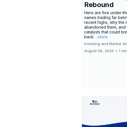
Rebound
Here are five under-th
names trading far belo
recent highs, why the 
abandoned them, and 
catalysts that could br
back.
...more
Investing and Market An
August 06, 2026
•
1 mi