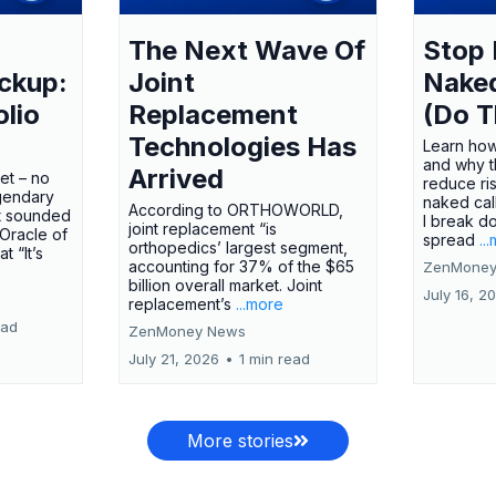
The Next Wave Of
Stop 
ckup:
Joint
Nake
olio
Replacement
(Do T
Technologies Has
Learn how
and why t
Arrived
ket – no
reduce ri
gendary
naked call
According to ORTHOWORLD,
tt sounded
I break d
joint replacement “is
 Oracle of
spread
..
orthopedics’ largest segment,
t “It’s
accounting for 37% of the $65
ZenMoney
billion overall market. Joint
July 16, 2
replacement’s
...more
ead
ZenMoney News
July 21, 2026
•
1 min read
More stories