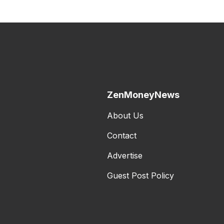
ZenMoneyNews
About Us
Contact
Advertise
Guest Post Policy