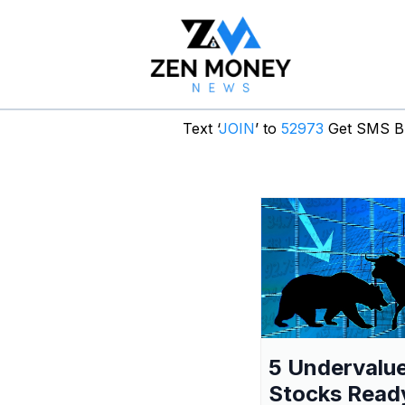
Text ‘
JOIN
’ to
52973
Get SMS Br
5 Undervalu
Stocks Read