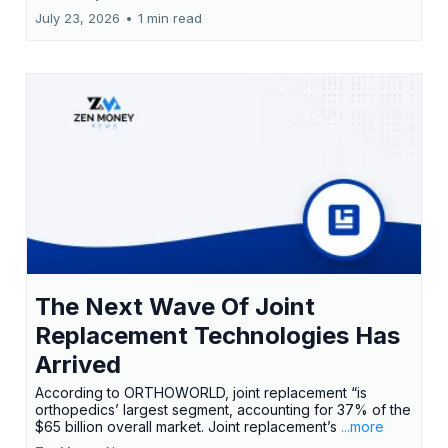
July 23, 2026
•
1 min read
The Next Wave Of Joint
Replacement Technologies Has
Arrived
According to ORTHOWORLD, joint replacement “is
orthopedics’ largest segment, accounting for 37% of the
$65 billion overall market. Joint replacement’s
...more