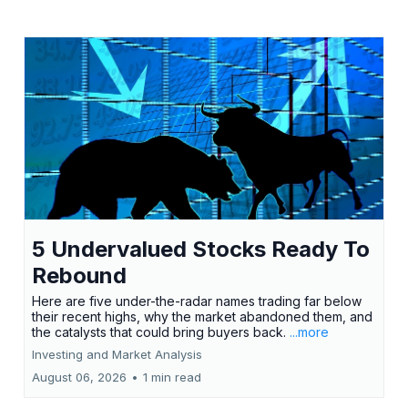
5 Undervalued Stocks Ready To
Rebound
Here are five under-the-radar names trading far below
their recent highs, why the market abandoned them, and
the catalysts that could bring buyers back.
...more
Investing and Market Analysis
August 06, 2026
•
1 min read