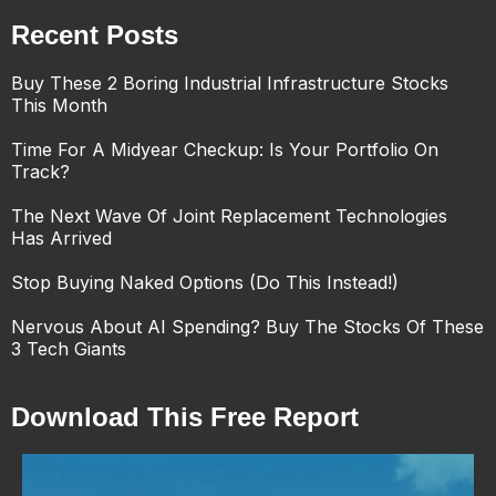
Recent Posts
Buy These 2 Boring Industrial Infrastructure Stocks
This Month
Time For A Midyear Checkup: Is Your Portfolio On
Track?
The Next Wave Of Joint Replacement Technologies
Has Arrived
Stop Buying Naked Options (Do This Instead!)
Nervous About AI Spending? Buy The Stocks Of These
3 Tech Giants
Download This Free Report