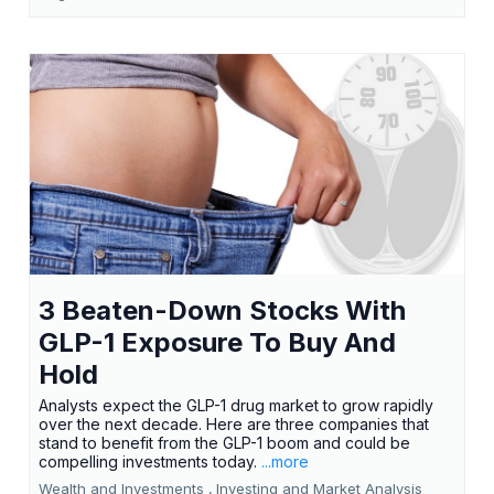
3 Beaten-Down Stocks With
GLP-1 Exposure To Buy And
Hold
Analysts expect the GLP-1 drug market to grow rapidly
over the next decade. Here are three companies that
stand to benefit from the GLP-1 boom and could be
compelling investments today.
...more
Wealth and Investments ,
Investing and Market Analysis