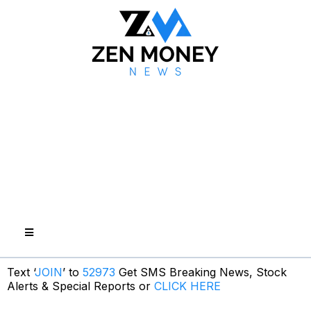
Text ‘
JOIN
’ to
52973
Get SMS Breaking News, Stock
Alerts & Special Reports or
CLICK HERE