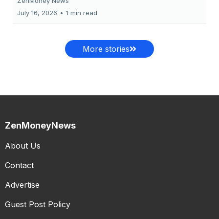
ZenMoney News
July 16, 2026
•
1 min read
More stories
ZenMoneyNews
About Us
Contact
Advertise
Guest Post Policy