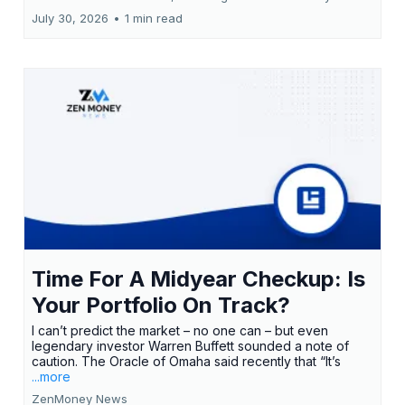
July 30, 2026
•
1 min read
Time For A Midyear Checkup: Is
Your Portfolio On Track?
I can’t predict the market – no one can – but even
legendary investor Warren Buffett sounded a note of
caution. The Oracle of Omaha said recently that “It’s
...more
ZenMoney News