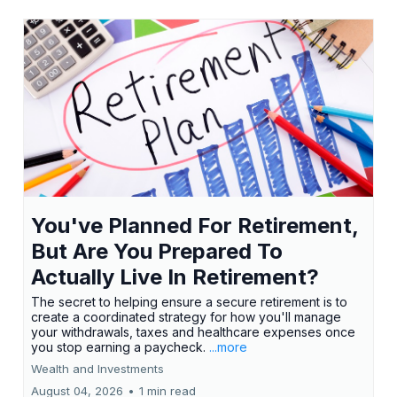
You've Planned For Retirement,
But Are You Prepared To
Actually Live In Retirement?
The secret to helping ensure a secure retirement is to
create a coordinated strategy for how you'll manage
your withdrawals, taxes and healthcare expenses once
you stop earning a paycheck.
...more
Wealth and Investments
August 04, 2026
•
1 min read