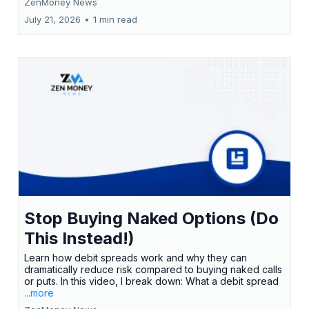
ZenMoney News
July 21, 2026
•
1 min read
Stop Buying Naked Options (Do
This Instead!)
Learn how debit spreads work and why they can
dramatically reduce risk compared to buying naked calls
or puts. In this video, I break down: What a debit spread
...more