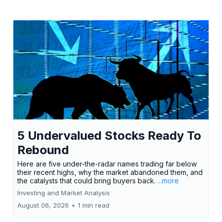
5 Undervalued Stocks Ready To
Rebound
Here are five under-the-radar names trading far below
their recent highs, why the market abandoned them, and
the catalysts that could bring buyers back.
...more
Investing and Market Analysis
August 06, 2026
•
1 min read