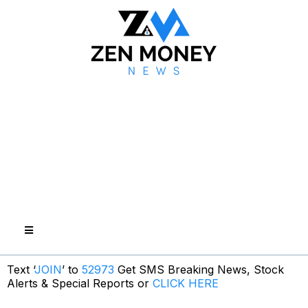
Text ‘
JOIN
’ to
52973
Get SMS Breaking News, Stock
Alerts & Special Reports or
CLICK HERE