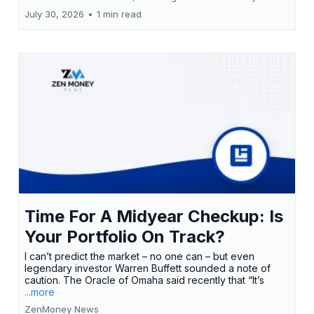
July 30, 2026
•
1 min read
Time For A Midyear Checkup: Is
Your Portfolio On Track?
I can’t predict the market – no one can – but even
legendary investor Warren Buffett sounded a note of
caution. The Oracle of Omaha said recently that “It’s
...more
ZenMoney News