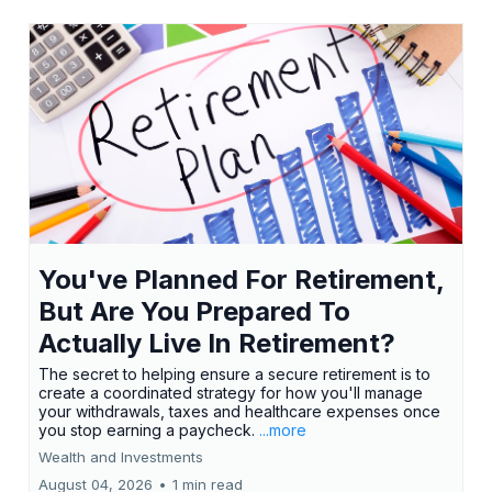
You've Planned For Retirement,
But Are You Prepared To
Actually Live In Retirement?
The secret to helping ensure a secure retirement is to
create a coordinated strategy for how you'll manage
your withdrawals, taxes and healthcare expenses once
you stop earning a paycheck.
...more
Wealth and Investments
August 04, 2026
•
1 min read