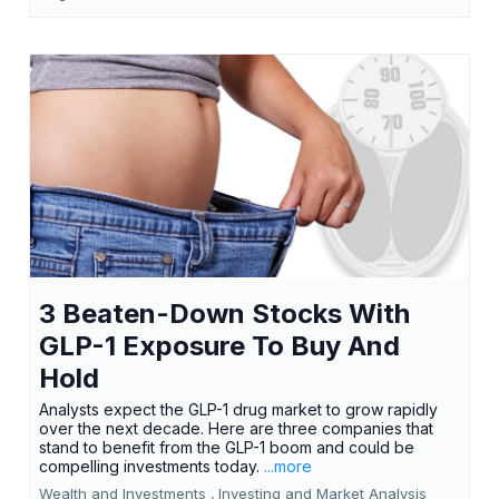
3 Beaten-Down Stocks With
GLP-1 Exposure To Buy And
Hold
Analysts expect the GLP-1 drug market to grow rapidly
over the next decade. Here are three companies that
stand to benefit from the GLP-1 boom and could be
compelling investments today.
...more
Wealth and Investments ,
Investing and Market Analysis