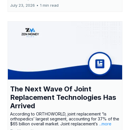
July 23, 2026
•
1 min read
The Next Wave Of Joint
Replacement Technologies Has
Arrived
According to ORTHOWORLD, joint replacement “is
orthopedics’ largest segment, accounting for 37% of the
$65 billion overall market. Joint replacement’s
...more