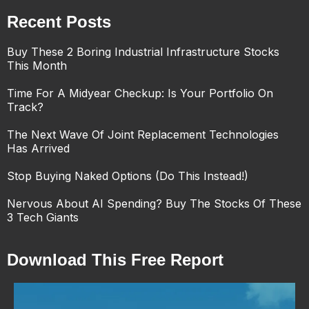
Recent Posts
Buy These 2 Boring Industrial Infrastructure Stocks
This Month
Time For A Midyear Checkup: Is Your Portfolio On
Track?
The Next Wave Of Joint Replacement Technologies
Has Arrived
Stop Buying Naked Options (Do This Instead!)
Nervous About AI Spending? Buy The Stocks Of These
3 Tech Giants
Download This Free Report