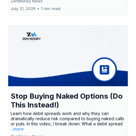
ZenMoney News
July 21, 2026
•
1 min read
Stop Buying Naked Options (Do
This Instead!)
Learn how debit spreads work and why they can
dramatically reduce risk compared to buying naked calls
or puts. In this video, I break down: What a debit spread
...more