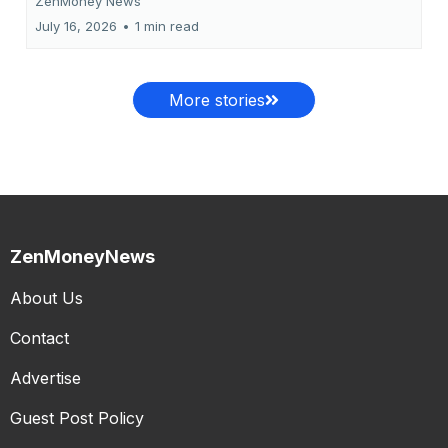
ZenMoney News
July 16, 2026
•
1 min read
More stories
ZenMoneyNews
About Us
Contact
Advertise
Guest Post Policy